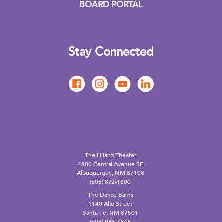
BOARD PORTAL
Stay Connected
The Hiland Theater
4800 Central Avenue SE
Albuquerque, NM 87108
(505) 872-1800
The Dance Barns
1140 Alto Street
Santa Fe, NM 87501
(505) 983-7646