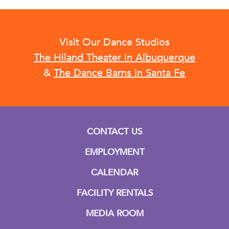
Visit Our Dance Studios
The Hiland Theater in Albuquerque
&
The Dance Barns in Santa Fe
CONTACT US
EMPLOYMENT
CALENDAR
FACILITY RENTALS
MEDIA ROOM