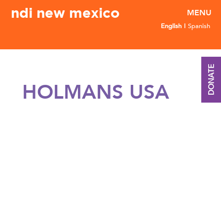
ndi new mexico
English
Spanish
DONATE
HOLMANS USA