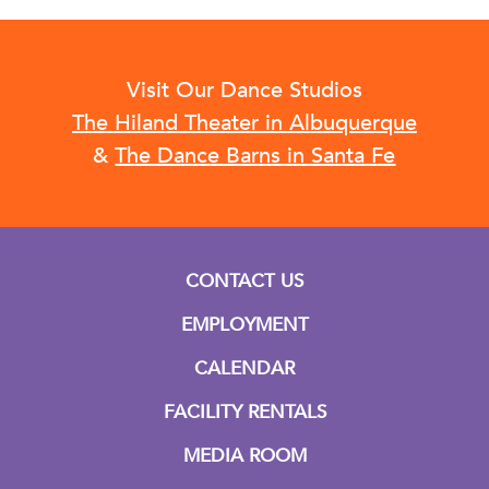
Visit Our Dance Studios
The Hiland Theater in Albuquerque
&
The Dance Barns in Santa Fe
CONTACT US
EMPLOYMENT
CALENDAR
FACILITY RENTALS
MEDIA ROOM