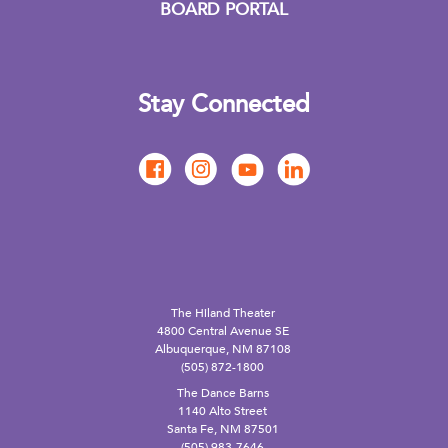
BOARD PORTAL
Stay Connected
The Hiland Theater
4800 Central Avenue SE
Albuquerque, NM 87108
(505) 872-1800
The Dance Barns
1140 Alto Street
Santa Fe, NM 87501
(505) 983-7646