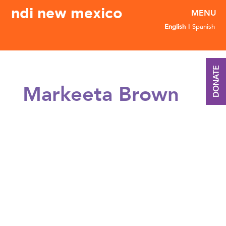
ndi new mexico
English
Spanish
DONATE
Markeeta Brown