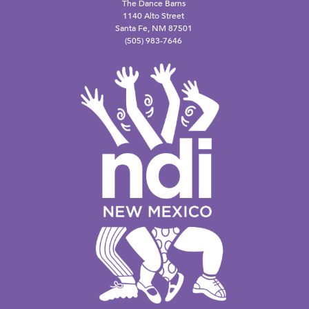
The Dance Barns
1140 Alto Street
Santa Fe, NM 87501
(505) 983-7646