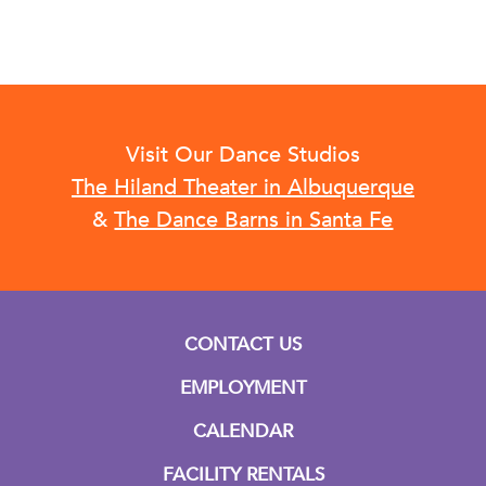
Visit Our Dance Studios
The Hiland Theater in Albuquerque
&
The Dance Barns in Santa Fe
CONTACT US
EMPLOYMENT
CALENDAR
FACILITY RENTALS