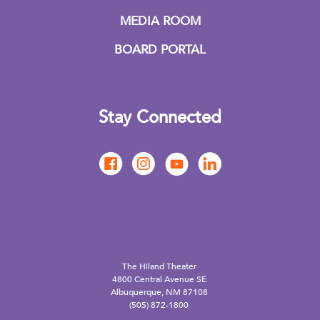
MEDIA ROOM
BOARD PORTAL
Stay Connected
The Hiland Theater
4800 Central Avenue SE
Albuquerque, NM 87108
(505) 872-1800