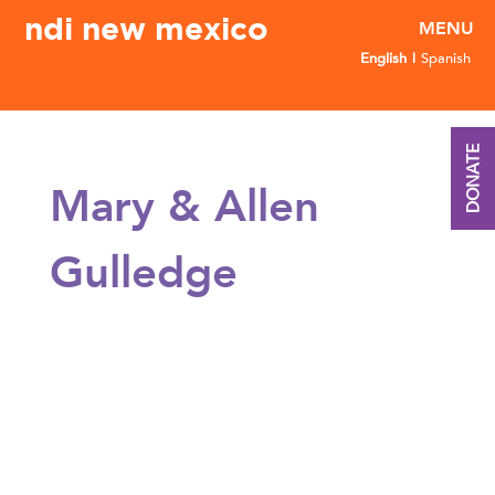
ndi new mexico
English
Spanish
DONATE
Mary & Allen
Gulledge