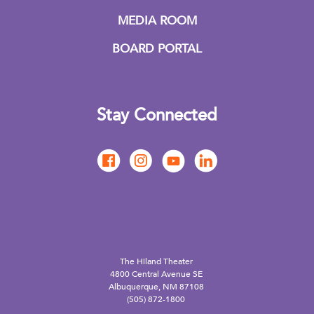
MEDIA ROOM
BOARD PORTAL
Stay Connected
The Hiland Theater
4800 Central Avenue SE
Albuquerque, NM 87108
(505) 872-1800