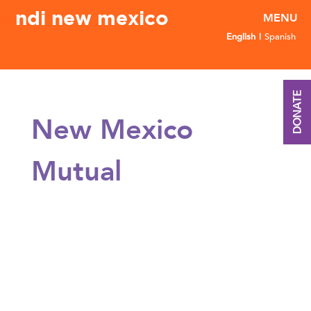
ndi new mexico
English
Spanish
DONATE
New Mexico
Mutual