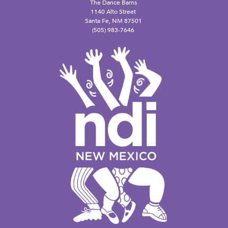
The Dance Barns
1140 Alto Street
Santa Fe, NM 87501
(505) 983-7646