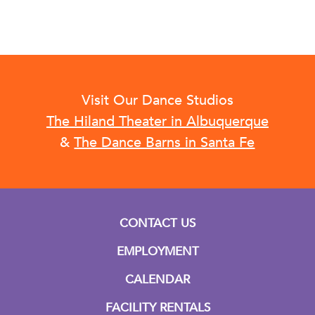
Visit Our Dance Studios
The Hiland Theater in Albuquerque
&
The Dance Barns in Santa Fe
CONTACT US
EMPLOYMENT
CALENDAR
FACILITY RENTALS