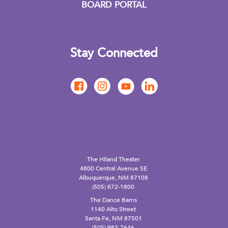
BOARD PORTAL
Stay Connected
The Hiland Theater
4800 Central Avenue SE
Albuquerque, NM 87108
(505) 872-1800
The Dance Barns
1140 Alto Street
Santa Fe, NM 87501
(505) 983-7646