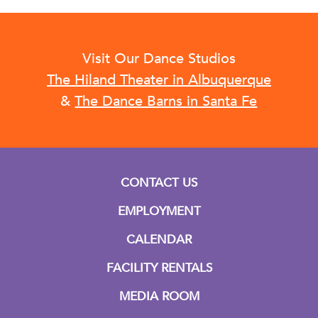
Visit Our Dance Studios
The Hiland Theater in Albuquerque
&
The Dance Barns in Santa Fe
CONTACT US
EMPLOYMENT
CALENDAR
FACILITY RENTALS
MEDIA ROOM