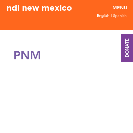
ndi new mexico
English
Spanish
DONATE
PNM