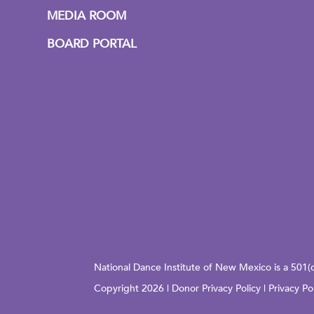
MEDIA ROOM
BOARD PORTAL
National Dance Institute of New Mexico is a 501(
Copyright 2026 |
Donor Privacy Policy
|
Privacy Po