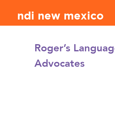
ndi new mexico
Roger’s Languag
Advocates