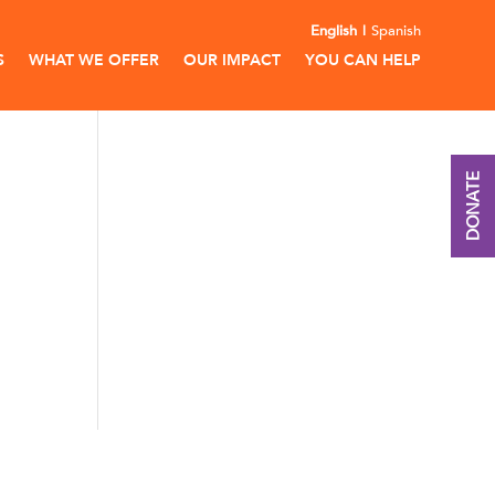
English
Spanish
S
WHAT WE OFFER
OUR IMPACT
YOU CAN HELP
DONATE