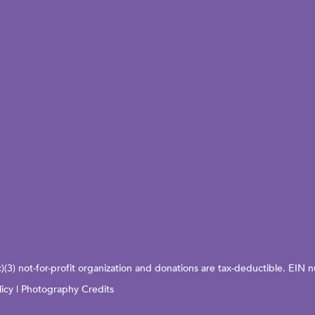
c)(3) not-for-profit organization and donations are tax-deductible. EI
licy
|
Photography Credits