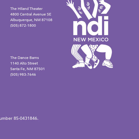
The Hiland Theater
4800 Central Avenue SE
Albuquerque, NM 87108
(505) 872-1800
The Dance Barns
1140 Alto Street
Santa Fe, NM 87501
(505) 983-7646
N number 85-0431846.