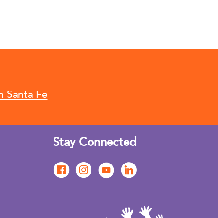
n Santa Fe
Stay Connected