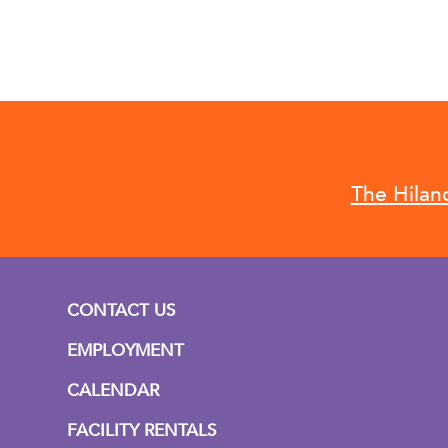
The Hilan
CONTACT US
EMPLOYMENT
CALENDAR
FACILITY RENTALS