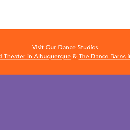
Visit Our Dance Studios
d Theater in Albuquerque
&
The Dance Barns i