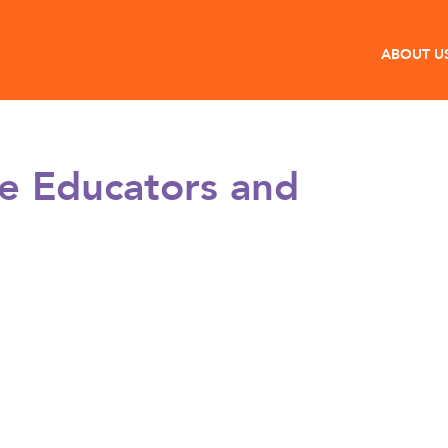
ABOUT U
e Educators and