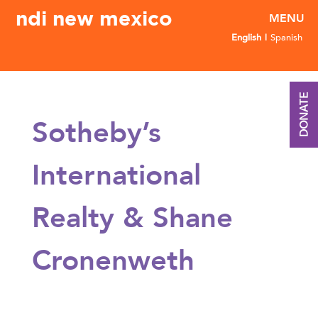
ndi new mexico
English
Spanish
DONATE
Sotheby’s
International
Realty & Shane
Cronenweth