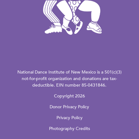
National Dance Institute of New Mexico is a 501(c)(3)
not-for-profit organization and donations are tax-
deductible. EIN number 85-0431846.
Copyright 2026
Donor Privacy Policy
Privacy Policy
Photography Credits