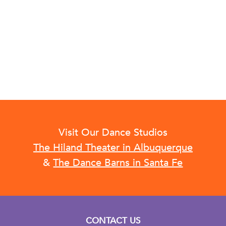
Visit Our Dance Studios
The Hiland Theater in Albuquerque
&
The Dance Barns in Santa Fe
CONTACT US