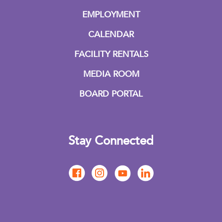
EMPLOYMENT
CALENDAR
FACILITY RENTALS
MEDIA ROOM
BOARD PORTAL
Stay Connected