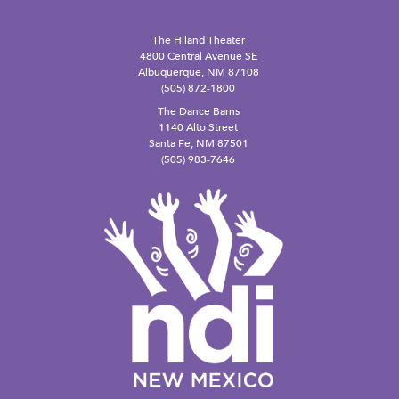
The Hiland Theater
4800 Central Avenue SE
Albuquerque, NM 87108
(505) 872-1800
The Dance Barns
1140 Alto Street
Santa Fe, NM 87501
(505) 983-7646