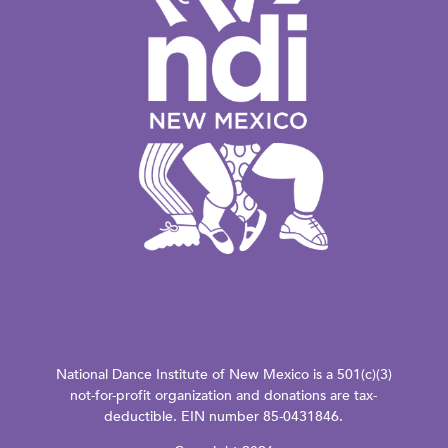
National Dance Institute of New Mexico is a 501(c)(3)
not-for-profit organization and donations are tax-
deductible. EIN number 85-0431846.