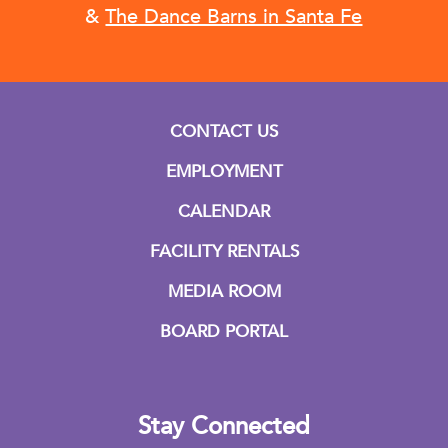
&
The Dance Barns in Santa Fe
CONTACT US
EMPLOYMENT
CALENDAR
FACILITY RENTALS
MEDIA ROOM
BOARD PORTAL
Stay Connected