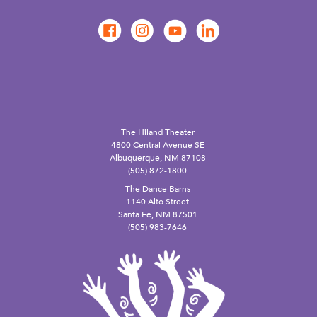
The Hiland Theater
4800 Central Avenue SE
Albuquerque, NM 87108
(505) 872-1800
The Dance Barns
1140 Alto Street
Santa Fe, NM 87501
(505) 983-7646