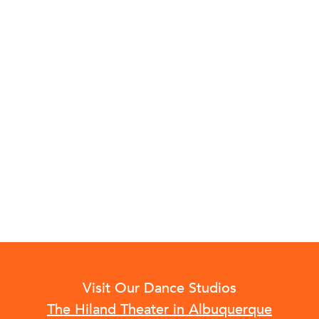
Visit Our Dance Studios
The Hiland Theater in Albuquerque