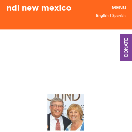
ndi new mexico
English
Spanish
DONATE