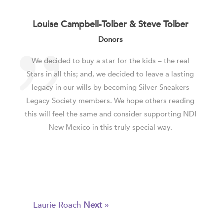
Louise Campbell-Tolber & Steve Tolber
Donors
We decided to buy a star for the kids – the real
Stars in all this; and, we decided to leave a lasting
legacy in our wills by becoming Silver Sneakers
Legacy Society members. We hope others reading
this will feel the same and consider supporting NDI
New Mexico in this truly special way.
Laurie Roach
Next
»