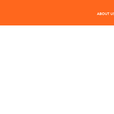
ABOUT U