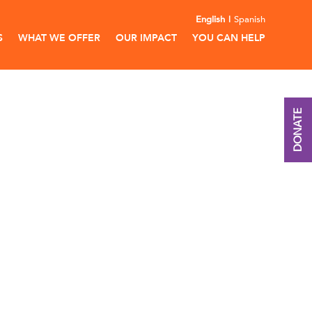
English
Spanish
S
WHAT WE OFFER
OUR IMPACT
YOU CAN HELP
DONATE