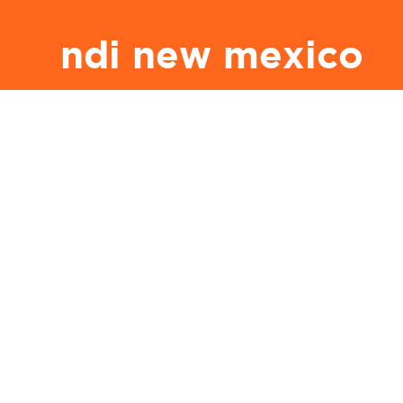
ndi new mexico