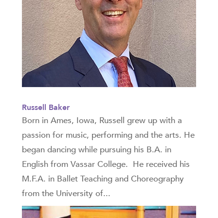
Russell Baker
Born in Ames, Iowa, Russell grew up with a
passion for music, performing and the arts. He
began dancing while pursuing his B.A. in
English from Vassar College. He received his
M.F.A. in Ballet Teaching and Choreography
from the University of...