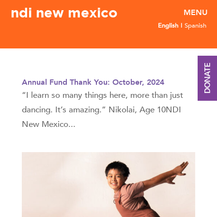
ndi new mexico
English
Spanish
DONATE
Annual Fund Thank You: October, 2024
“I learn so many things here, more than just
dancing. It’s amazing.” Nikolai, Age 10NDI
New Mexico...