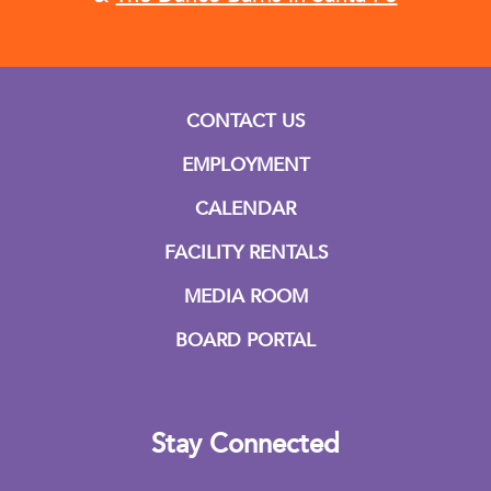
CONTACT US
EMPLOYMENT
CALENDAR
FACILITY RENTALS
MEDIA ROOM
BOARD PORTAL
Stay Connected