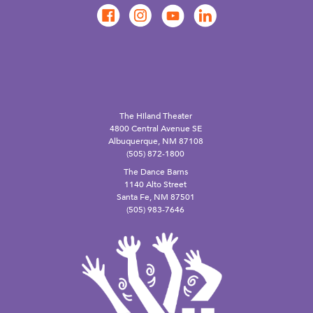
The Hiland Theater
4800 Central Avenue SE
Albuquerque, NM 87108
(505) 872-1800
The Dance Barns
1140 Alto Street
Santa Fe, NM 87501
(505) 983-7646