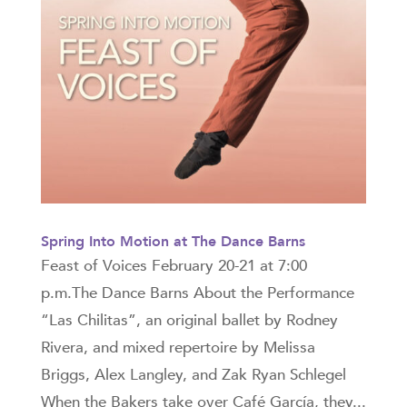
Spring Into Motion at The Dance Barns
Feast of Voices February 20-21 at 7:00
p.m.The Dance Barns About the Performance
“Las Chilitas”, an original ballet by Rodney
Rivera, and mixed repertoire by Melissa
Briggs, Alex Langley, and Zak Ryan Schlegel
When the Bakers take over Café García, they...