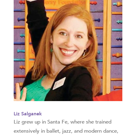
Liz Salganek
Liz grew up in Santa Fe, where she trained
extensively in ballet, jazz, and modern dance,