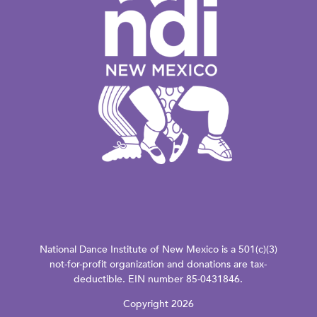
National Dance Institute of New Mexico is a 501(c)(3)
not-for-profit organization and donations are tax-
deductible. EIN number 85-0431846.
Copyright 2026