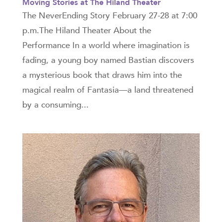
Moving Stories at The Hiland Theater
The NeverEnding Story February 27-28 at 7:00
p.m.The Hiland Theater About the
Performance In a world where imagination is
fading, a young boy named Bastian discovers
a mysterious book that draws him into the
magical realm of Fantasia—a land threatened
by a consuming...