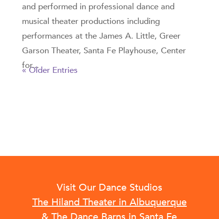
and performed in professional dance and
musical theater productions including
performances at the James A. Little, Greer
Garson Theater, Santa Fe Playhouse, Center
for...
« Older Entries
Visit Our Dance Studios
The Hiland Theater in Albuquerque
&
The Dance Barns in Santa Fe