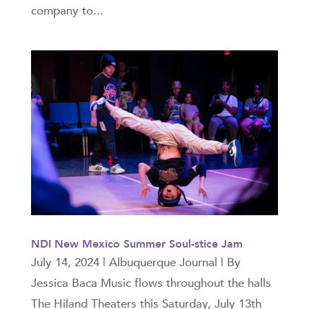
company to...
NDI New Mexico Summer Soul-stice Jam
July 14, 2024 | Albuquerque Journal | By
Jessica Baca Music flows throughout the halls
The Hiland Theaters this Saturday, July 13th