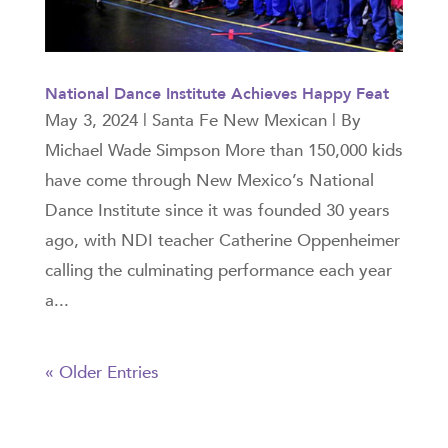
National Dance Institute Achieves Happy Feat
May 3, 2024 | Santa Fe New Mexican | By
Michael Wade Simpson More than 150,000 kids
have come through New Mexico’s National
Dance Institute since it was founded 30 years
ago, with NDI teacher Catherine Oppenheimer
calling the culminating performance each year
a...
« Older Entries