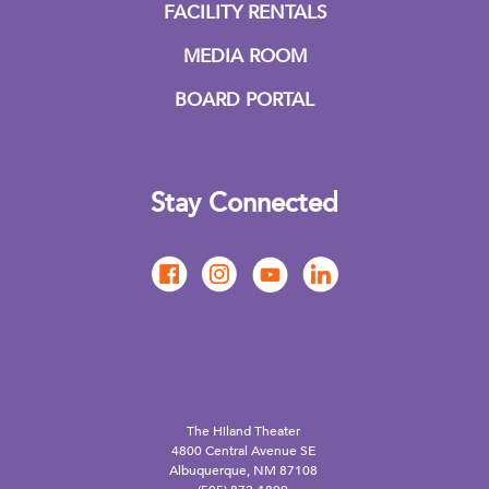
FACILITY RENTALS
MEDIA ROOM
BOARD PORTAL
Stay Connected
The Hiland Theater
4800 Central Avenue SE
Albuquerque, NM 87108