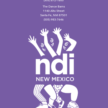
(505) 872-1800
The Dance Barns
1140 Alto Street
Santa Fe, NM 87501
(505) 983-7646