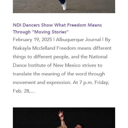
NDI Dancers Show What Freedom Means
Through “Moving Stories”
February 19, 2025 | Albuquerque Journal | By
Nakayla Mcclelland Freedom means different
things to different people, and the National
Dance Institute of New Mexico strives to
translate the meaning of the word through
movement and expression. At 7 p.m. Friday,
Feb. 28,...