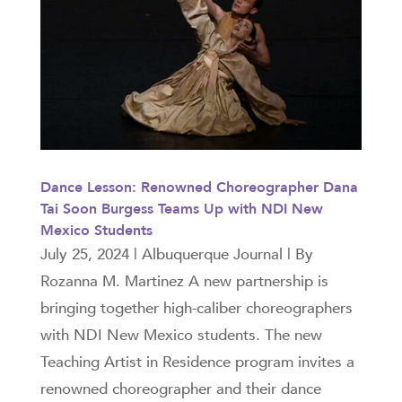
Dance Lesson: Renowned Choreographer Dana
Tai Soon Burgess Teams Up with NDI New
Mexico Students
July 25, 2024 | Albuquerque Journal | By
Rozanna M. Martinez A new partnership is
bringing together high-caliber choreographers
with NDI New Mexico students. The new
Teaching Artist in Residence program invites a
renowned choreographer and their dance