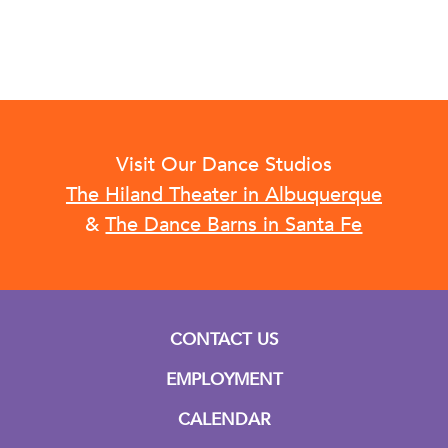
Visit Our Dance Studios
The Hiland Theater in Albuquerque
&
The Dance Barns in Santa Fe
CONTACT US
EMPLOYMENT
CALENDAR