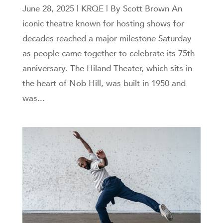
June 28, 2025 | KRQE | By Scott Brown An
iconic theatre known for hosting shows for
decades reached a major milestone Saturday
as people came together to celebrate its 75th
anniversary. The Hiland Theater, which sits in
the heart of Nob Hill, was built in 1950 and
was...