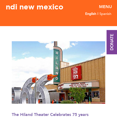
ndi new mexico
English
Spanish
DONATE
The Hiland Theater Celebrates 75 years