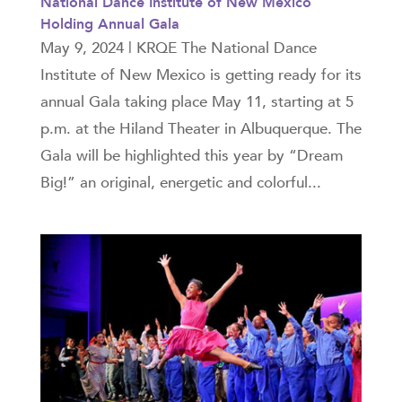
National Dance Institute of New Mexico
Holding Annual Gala
May 9, 2024 | KRQE The National Dance
Institute of New Mexico is getting ready for its
annual Gala taking place May 11, starting at 5
p.m. at the Hiland Theater in Albuquerque. The
Gala will be highlighted this year by “Dream
Big!” an original, energetic and colorful...