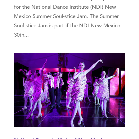
for the National Dance Institute (NDI) New
Mexico Summer Soul-stice Jam. The Summer
Soul-stice Jam is part if the NDI New Mexico
30th...