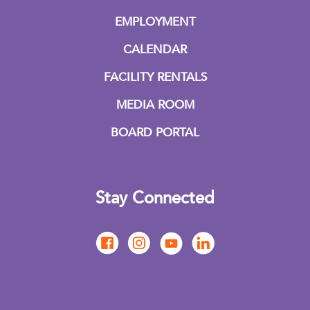
EMPLOYMENT
CALENDAR
FACILITY RENTALS
MEDIA ROOM
BOARD PORTAL
Stay Connected