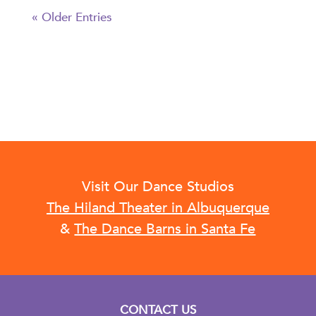
« Older Entries
Visit Our Dance Studios
The Hiland Theater in Albuquerque
&
The Dance Barns in Santa Fe
CONTACT US