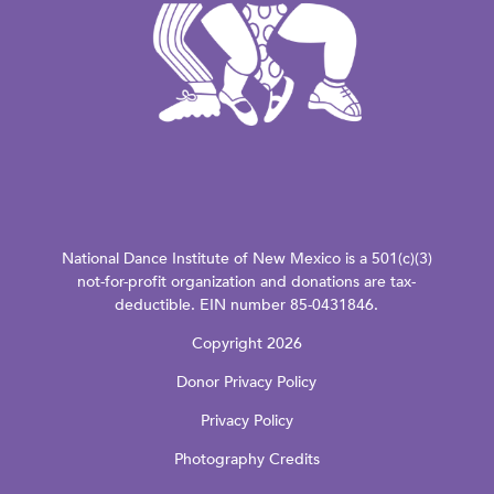
National Dance Institute of New Mexico is a 501(c)(3)
not-for-profit organization and donations are tax-
deductible. EIN number 85-0431846.
Copyright 2026
Donor Privacy Policy
Privacy Policy
Photography Credits