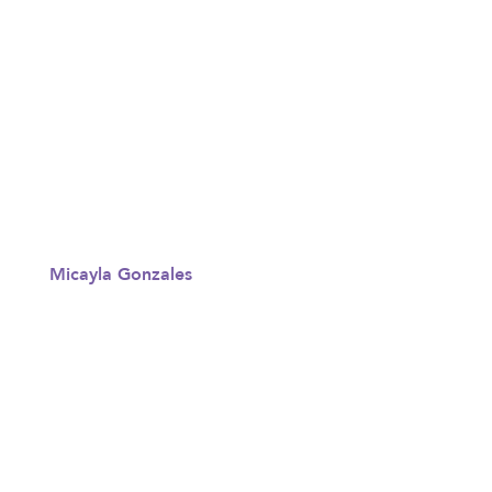
Micayla Gonzales