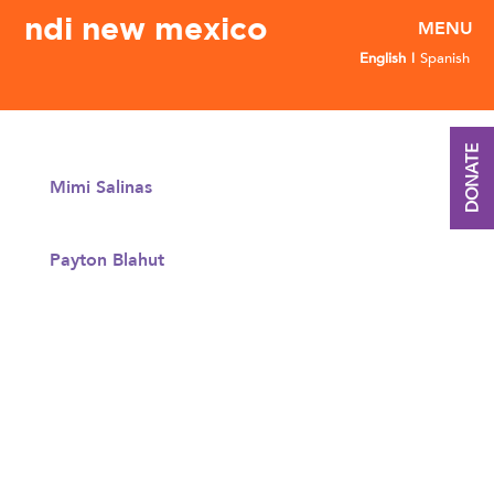
ndi new mexico
English
Spanish
DONATE
Mimi Salinas
Payton Blahut