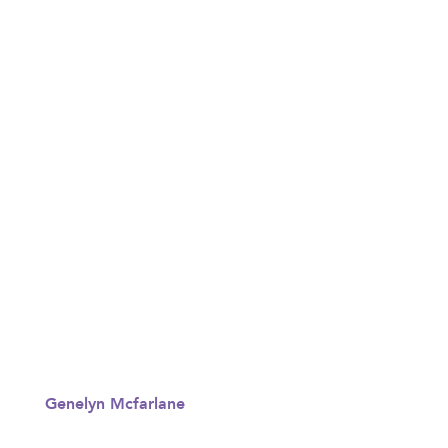
Genelyn Mcfarlane