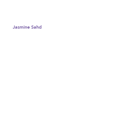
Jasmine Sahd