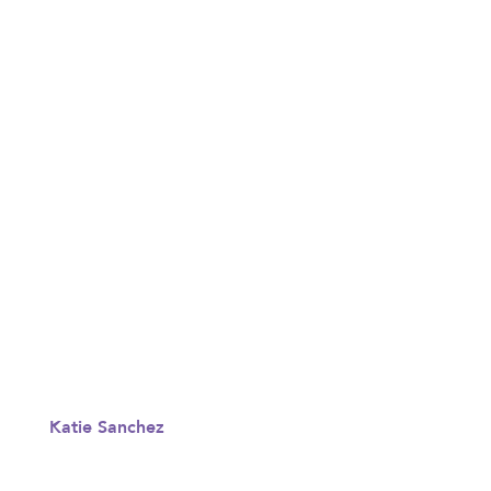
Katie Sanchez