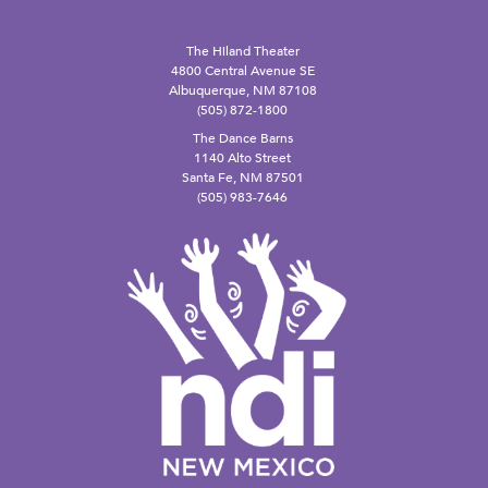
The Hiland Theater
4800 Central Avenue SE
Albuquerque, NM 87108
(505) 872-1800
The Dance Barns
1140 Alto Street
Santa Fe, NM 87501
(505) 983-7646