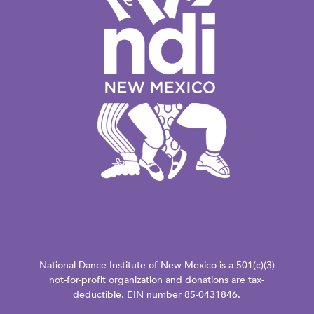
National Dance Institute of New Mexico is a 501(c)(3)
not-for-profit organization and donations are tax-
deductible. EIN number 85-0431846.