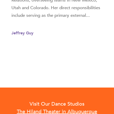
Relations, overseeing teams in New Mexico,
Utah and Colorado. Her direct responsibilities
include serving as the primary external...
Jeffrey Guy
Visit Our Dance Studios
The Hiland Theater in Albuquerque