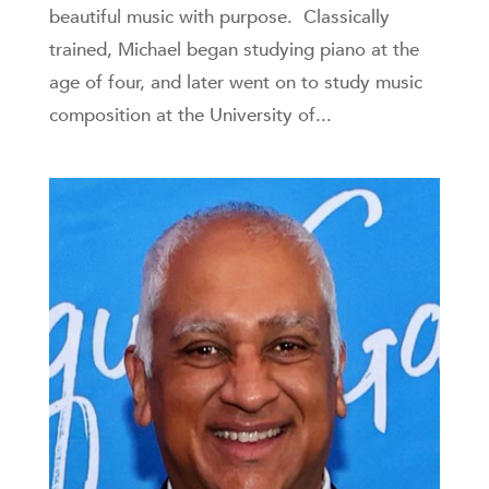
beautiful music with purpose. Classically
trained, Michael began studying piano at the
age of four, and later went on to study music
composition at the University of...