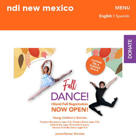
ndi new mexico
English
Spanish
DONATE