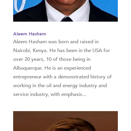
Aleem Hasham
Aleem Hasham was born and raised in
Nairobi, Kenya. He has been in the USA for
over 20 years, 10 of those being in
Albuquerque. He is an experienced
entrepreneur with a demonstrated history of
working in the oil and energy industry and
service industry, with emphasis...