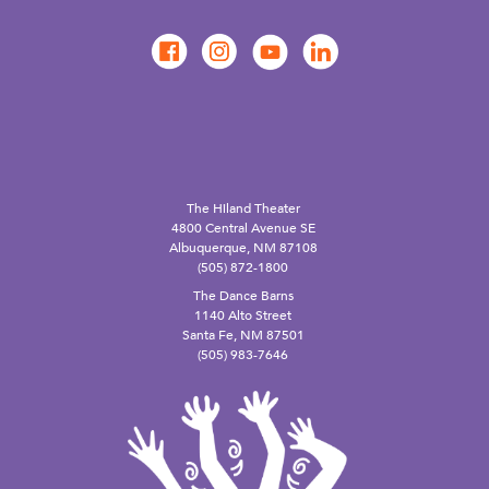
The Hiland Theater
4800 Central Avenue SE
Albuquerque, NM 87108
(505) 872-1800
The Dance Barns
1140 Alto Street
Santa Fe, NM 87501
(505) 983-7646