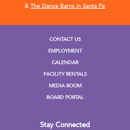
&
The Dance Barns in Santa Fe
CONTACT US
EMPLOYMENT
CALENDAR
FACILITY RENTALS
MEDIA ROOM
BOARD PORTAL
Stay Connected