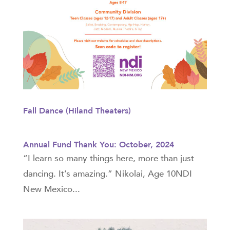
Fall Dance (Hiland Theaters)
Annual Fund Thank You: October, 2024
“I learn so many things here, more than just
dancing. It’s amazing.” Nikolai, Age 10NDI
New Mexico...