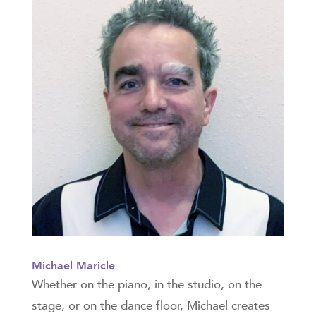
Michael Maricle
Whether on the piano, in the studio, on the
stage, or on the dance floor, Michael creates