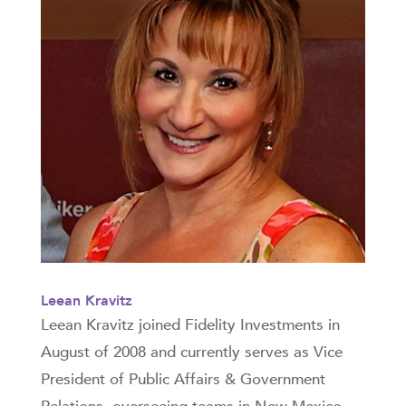
Leean Kravitz
Leean Kravitz joined Fidelity Investments in
August of 2008 and currently serves as Vice
President of Public Affairs & Government