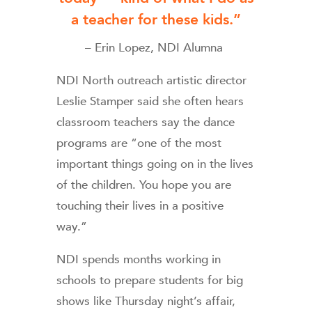
a teacher for these kids.”
– Erin Lopez, NDI Alumna
NDI North outreach artistic director
Leslie Stamper said she often hears
classroom teachers say the dance
programs are “one of the most
important things going on in the lives
of the children. You hope you are
touching their lives in a positive
way.”
NDI spends months working in
schools to prepare students for big
shows like Thursday night’s affair,