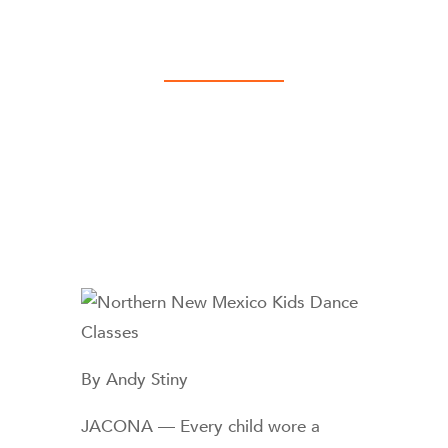
By Andy Stiny
JACONA — Every child wore a