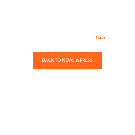
Next
→
BACK TO NEWS & PRESS