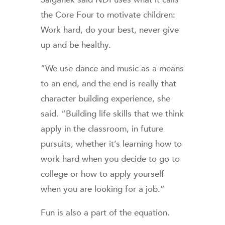
the Core Four to motivate children:
Work hard, do your best, never give
up and be healthy.
“We use dance and music as a means
to an end, and the end is really that
character building experience, she
said. “Building life skills that we think
apply in the classroom, in future
pursuits, whether it’s learning how to
work hard when you decide to go to
college or how to apply yourself
when you are looking for a job.”
Fun is also a part of the equation.