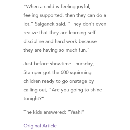
“When a child is feeling joyful,
feeling supported, then they can do a
lot,” Salganek said. “They don’t even
realize that they are learning self-
discipline and hard work because
they are having so much fun.”
Just before showtime Thursday,
Stamper got the 600 squirming
children ready to go onstage by
calling out, “Are you going to shine
tonight?”
The kids answered: “Yeah!”
Original Article