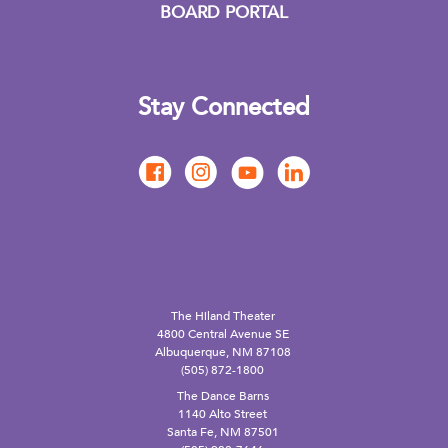
BOARD PORTAL
Stay Connected
The Hiland Theater
4800 Central Avenue SE
Albuquerque, NM 87108
(505) 872-1800
The Dance Barns
1140 Alto Street
Santa Fe, NM 87501