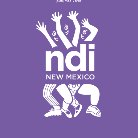
(505) 983-7646