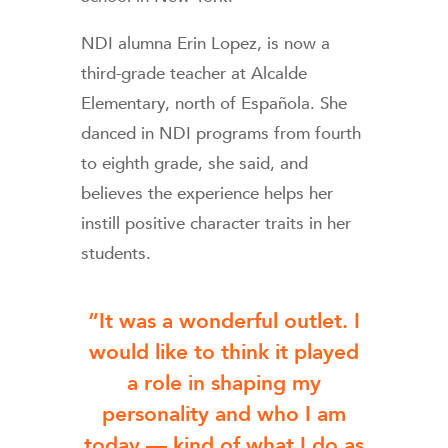
NDI alumna Erin Lopez, is now a
third-grade teacher at Alcalde
Elementary, north of Española. She
danced in NDI programs from fourth
to eighth grade, she said, and
believes the experience helps her
instill positive character traits in her
students.
“It was a wonderful outlet. I
would like to think it played
a role in shaping my
personality and who I am
today — kind of what I do as