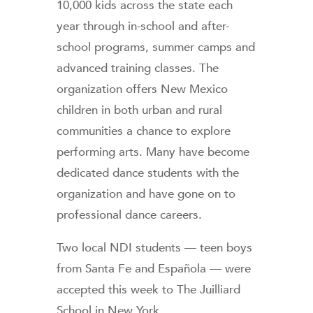
10,000 kids across the state each
year through in-school and after-
school programs, summer camps and
advanced training classes. The
organization offers New Mexico
children in both urban and rural
communities a chance to explore
performing arts. Many have become
dedicated dance students with the
organization and have gone on to
professional dance careers.
Two local NDI students — teen boys
from Santa Fe and Española — were
accepted this week to The Juilliard
School in New York.