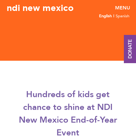
ndi new mexico
English
Spanish
DONATE
Hundreds of kids get
chance to shine at NDI
New Mexico End-of-Year
Event