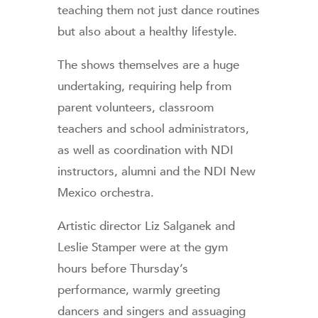
teaching them not just dance routines
but also about a healthy lifestyle.
The shows themselves are a huge
undertaking, requiring help from
parent volunteers, classroom
teachers and school administrators,
as well as coordination with NDI
instructors, alumni and the NDI New
Mexico orchestra.
Artistic director Liz Salganek and
Leslie Stamper were at the gym
hours before Thursday’s
performance, warmly greeting
dancers and singers and assuaging