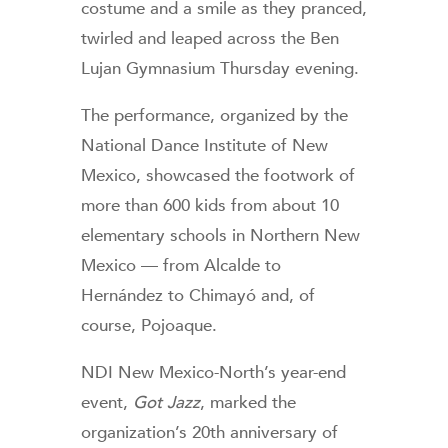
costume and a smile as they pranced,
twirled and leaped across the Ben
Lujan Gymnasium Thursday evening.
The performance, organized by the
National Dance Institute of New
Mexico, showcased the footwork of
more than 600 kids from about 10
elementary schools in Northern New
Mexico — from Alcalde to
Hernández to Chimayó and, of
course, Pojoaque.
NDI New Mexico-North’s year-end
event,
Got Jazz
, marked the
organization’s 20th anniversary of