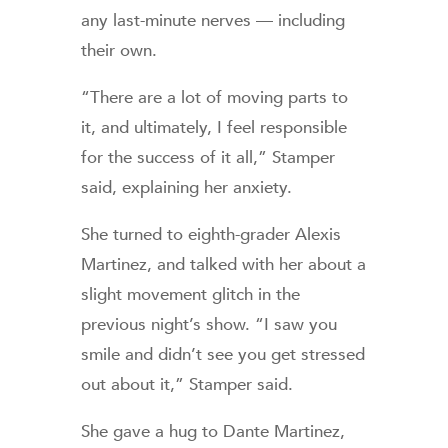
any last-minute nerves — including
their own.
“There are a lot of moving parts to
it, and ultimately, I feel responsible
for the success of it all,” Stamper
said, explaining her anxiety.
She turned to eighth-grader Alexis
Martinez, and talked with her about a
slight movement glitch in the
previous night’s show. “I saw you
smile and didn’t see you get stressed
out about it,” Stamper said.
She gave a hug to Dante Martinez,