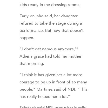
kids ready in the dressing rooms.
Early on, she said, her daughter
refused to take the stage during a
performance. But now that doesn’t
happen.
“I don’t get nervous anymore,’”
Athena grace had told her mother
that morning.
“I think it has given her a lot more
courage to be up in front of so many
people,” Martinez said of NDI. “This
has really helped her a lot.”
Salganek said NDI uses what it calls