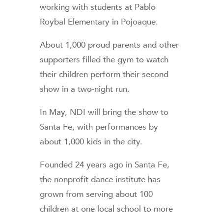
working with students at Pablo
Roybal Elementary in Pojoaque.
About 1,000 proud parents and other
supporters filled the gym to watch
their children perform their second
show in a two-night run.
In May, NDI will bring the show to
Santa Fe, with performances by
about 1,000 kids in the city.
Founded 24 years ago in Santa Fe,
the nonprofit dance institute has
grown from serving about 100
children at one local school to more