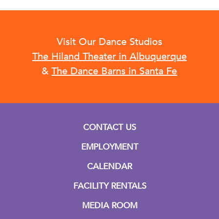
Visit Our Dance Studios
The Hiland Theater in Albuquerque
&
The Dance Barns in Santa Fe
CONTACT US
EMPLOYMENT
CALENDAR
FACILITY RENTALS
MEDIA ROOM