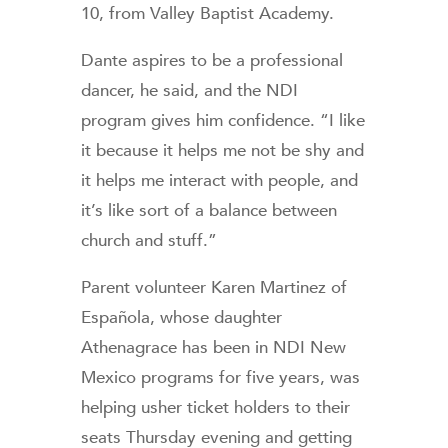
10, from Valley Baptist Academy.
Dante aspires to be a professional
dancer, he said, and the NDI
program gives him confidence. “I like
it because it helps me not be shy and
it helps me interact with people, and
it’s like sort of a balance between
church and stuff.”
Parent volunteer Karen Martinez of
Española, whose daughter
Athenagrace has been in NDI New
Mexico programs for five years, was
helping usher ticket holders to their
seats Thursday evening and getting