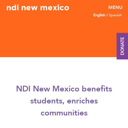
ndi new mexico
English
Spanish
DONATE
NDI New Mexico benefits
students, enriches
communities