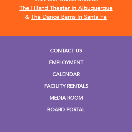
The Hiland Theater in Albuquerque
&
The Dance Barns in Santa Fe
CONTACT US
EMPLOYMENT
CALENDAR
FACILITY RENTALS
MEDIA ROOM
BOARD PORTAL