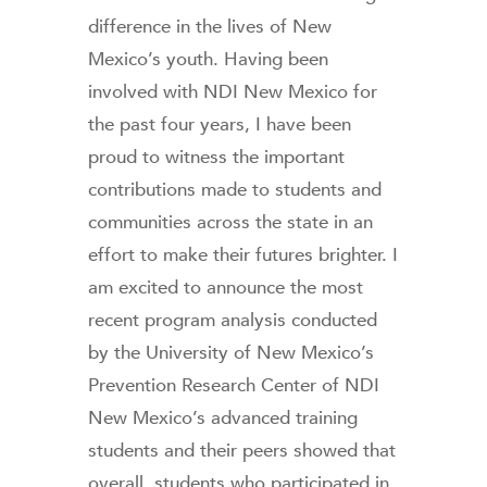
difference in the lives of New
Mexico’s youth. Having been
involved with NDI New Mexico for
the past four years, I have been
proud to witness the important
contributions made to students and
communities across the state in an
effort to make their futures brighter. I
am excited to announce the most
recent program analysis conducted
by the University of New Mexico’s
Prevention Research Center of NDI
New Mexico’s advanced training
students and their peers showed that
overall, students who participated in