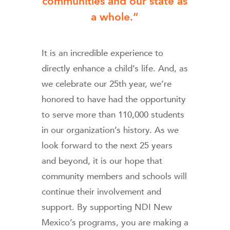
communities and our state as
a whole.”
It is an incredible experience to
directly enhance a child’s life. And, as
we celebrate our 25th year, we’re
honored to have had the opportunity
to serve more than 110,000 students
in our organization’s history. As we
look forward to the next 25 years
and beyond, it is our hope that
community members and schools will
continue their involvement and
support. By supporting NDI New
Mexico’s programs, you are making a