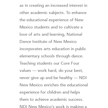
as in creating an increased interest in
other academic subjects. To enhance
the educational experience of New
Mexico students and to cultivate a
love of arts and learning, National
Dance Institute of New Mexico
incorporates arts education in public
elementary schools through dance.
Teaching students our Core Four
values — work hard, do your best,
never give up and be healthy — NDI
New Mexico enriches the educational
experience for children and helps
them to achieve academic success.
NDI New Mexico’s work is making a