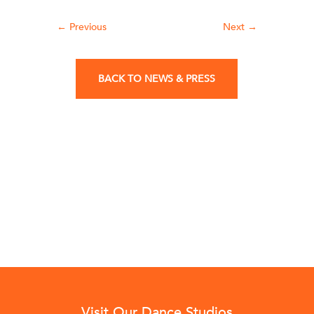
←
Previous
Next
→
BACK TO NEWS & PRESS
Visit Our Dance Studios