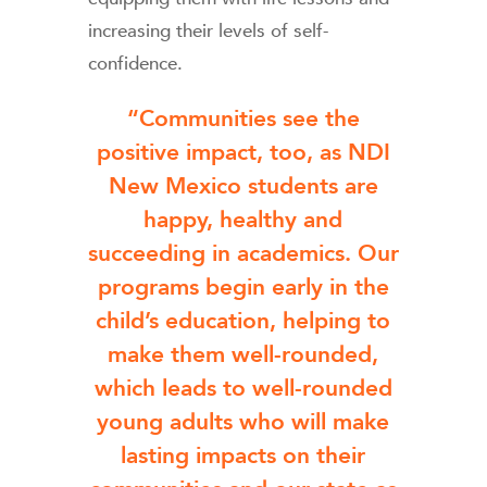
increasing their levels of self-
confidence.
“Communities see the
positive impact, too, as NDI
New Mexico students are
happy, healthy and
succeeding in academics. Our
programs begin early in the
child’s education, helping to
make them well-rounded,
which leads to well-rounded
young adults who will make
lasting impacts on their