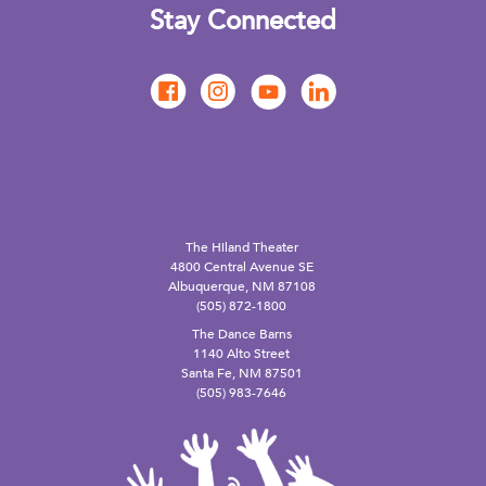
Stay Connected
The Hiland Theater
4800 Central Avenue SE
Albuquerque, NM 87108
(505) 872-1800
The Dance Barns
1140 Alto Street
Santa Fe, NM 87501
(505) 983-7646