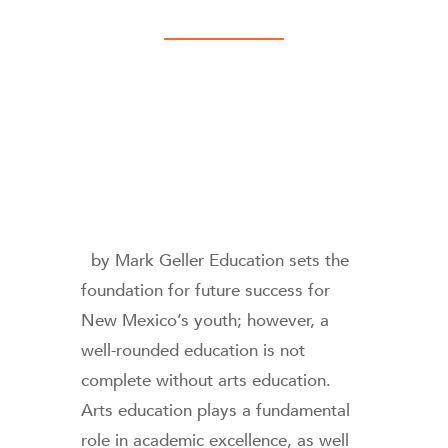
by Mark Geller Education sets the
foundation for future success for
New Mexico’s youth; however, a
well-rounded education is not
complete without arts education.
Arts education plays a fundamental
role in academic excellence, as well