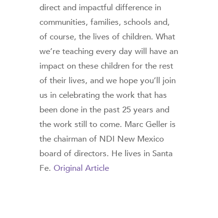
direct and impactful difference in
communities, families, schools and,
of course, the lives of children. What
we’re teaching every day will have an
impact on these children for the rest
of their lives, and we hope you’ll join
us in celebrating the work that has
been done in the past 25 years and
the work still to come. Marc Geller is
the chairman of NDI New Mexico
board of directors. He lives in Santa
Fe.
Original Article