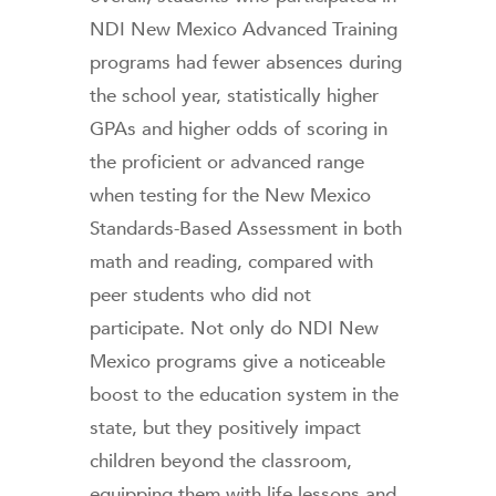
NDI New Mexico Advanced Training
programs had fewer absences during
the school year, statistically higher
GPAs and higher odds of scoring in
the proficient or advanced range
when testing for the New Mexico
Standards-Based Assessment in both
math and reading, compared with
peer students who did not
participate. Not only do NDI New
Mexico programs give a noticeable
boost to the education system in the
state, but they positively impact
children beyond the classroom,
equipping them with life lessons and