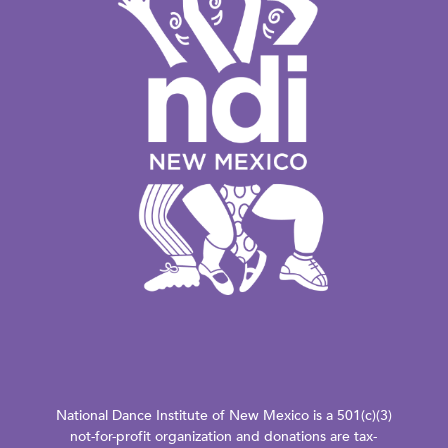
National Dance Institute of New Mexico is a 501(c)(3)
not-for-profit organization and donations are tax-