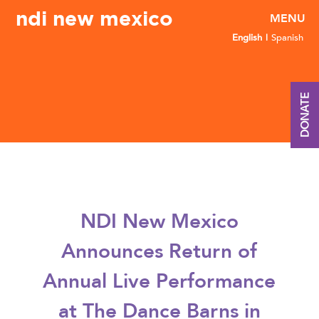
ndi new mexico
English
Spanish
DONATE
NDI New Mexico
Announces Return of
Annual Live Performance
at The Dance Barns in