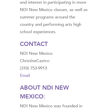
and interest in participating in more
NDI New Mexico classes, as well as
summer programs around the
country and performing arts high
school experiences.
CONTACT
NDI New Mexico
ChristineCastro:
(310) 753-9913
Email
ABOUT NDI NEW
MEXICO:
NDI New Mexico was founded in