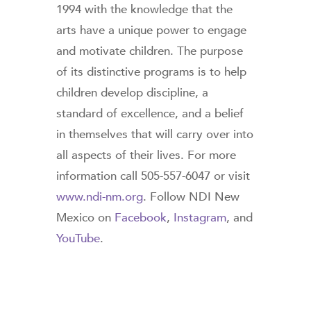
1994 with the knowledge that the
arts have a unique power to engage
and motivate children. The purpose
of its distinctive programs is to help
children develop discipline, a
standard of excellence, and a belief
in themselves that will carry over into
all aspects of their lives. For more
information call 505-557-6047 or visit
www.ndi-nm.org
. Follow NDI New
Mexico on
Facebook
,
Instagram
, and
YouTube
.