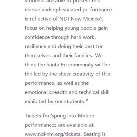
students are able to present this
unique andsophisticated performance
is reflective of NDI New Mexico’s
focus on helping young people gain
confidence through hard work,
resilience and doing their best for
themselves and their families. We
think the Santa Fe community will be
thrilled by the sheer creativity of this
performance, as well as the
emotional breadth and technical skill
exhibited by our students.”
Tickets for Spring into Motion
performances are available at
www.ndi-nm.org/tickets
. Seating is