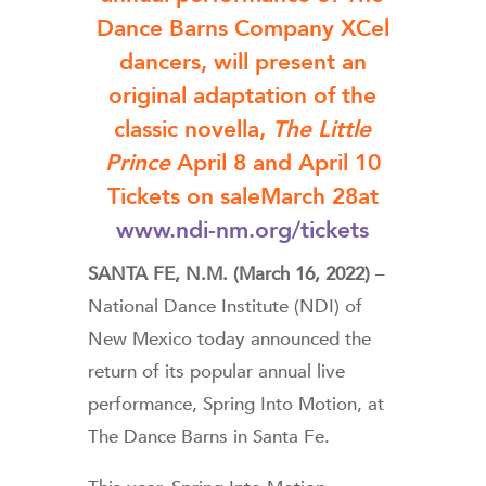
Dance Barns Company XCel
dancers, will present an
original adaptation of the
classic novella,
The Little
Prince
April 8 and April 10
Tickets on saleMarch 28at
www.ndi-nm.org/tickets
SANTA FE, N.M. (March 16, 2022)
–
National Dance Institute (NDI) of
New Mexico today announced the
return of its popular annual live
performance, Spring Into Motion, at
The Dance Barns in Santa Fe.