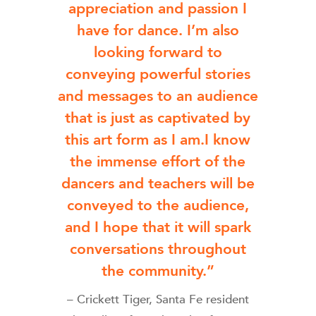
appreciation and passion I
have for dance. I’m also
looking forward to
conveying powerful stories
and messages to an audience
that is just as captivated by
this art form as I am.I know
the immense effort of the
dancers and teachers will be
conveyed to the audience,
and I hope that it will spark
conversations throughout
the community.”
– Crickett Tiger, Santa Fe resident