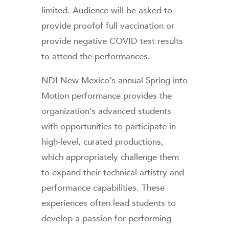
limited. Audience will be asked to
provide proofof full vaccination or
provide negative COVID test results
to attend the performances.
NDI New Mexico’s annual Spring into
Motion performance provides the
organization’s advanced students
with opportunities to participate in
high-level, curated productions,
which appropriately challenge them
to expand their technical artistry and
performance capabilities. These
experiences often lead students to
develop a passion for performing