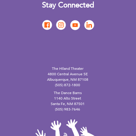
Stay Connected
The Hiland Theater
4800 Central Avenue SE
Albuquerque, NM 87108
(505) 872-1800
The Dance Barns
1140 Alto Street
Santa Fe, NM 87501
(505) 983-7646