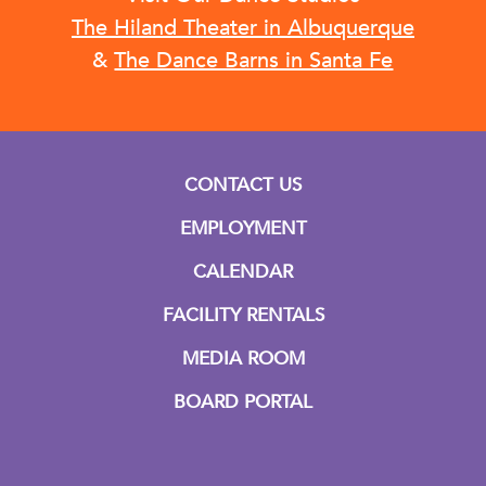
The Hiland Theater in Albuquerque
&
The Dance Barns in Santa Fe
CONTACT US
EMPLOYMENT
CALENDAR
FACILITY RENTALS
MEDIA ROOM
BOARD PORTAL