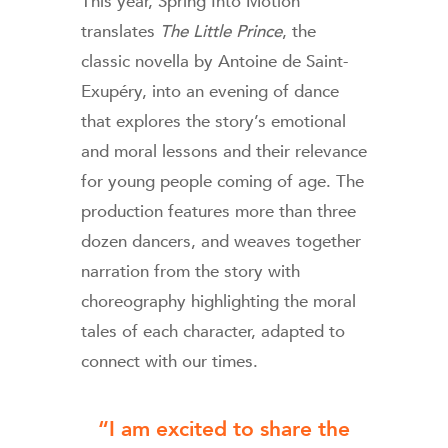
This year, Spring Into Motion
translates
The Little Prince
, the
classic novella by Antoine de Saint-
Exupéry, into an evening of dance
that explores the story’s emotional
and moral lessons and their relevance
for young people coming of age. The
production features more than three
dozen dancers, and weaves together
narration from the story with
choreography highlighting the moral
tales of each character, adapted to
connect with our times.
“I am excited to share the