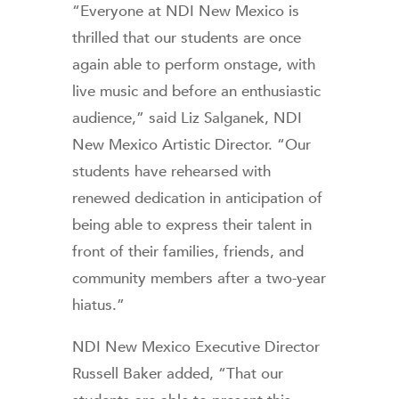
“Everyone at NDI New Mexico is
thrilled that our students are once
again able to perform onstage, with
live music and before an enthusiastic
audience,” said Liz Salganek, NDI
New Mexico Artistic Director. “Our
students have rehearsed with
renewed dedication in anticipation of
being able to express their talent in
front of their families, friends, and
community members after a two-year
hiatus.”
NDI New Mexico Executive Director
Russell Baker added, “That our