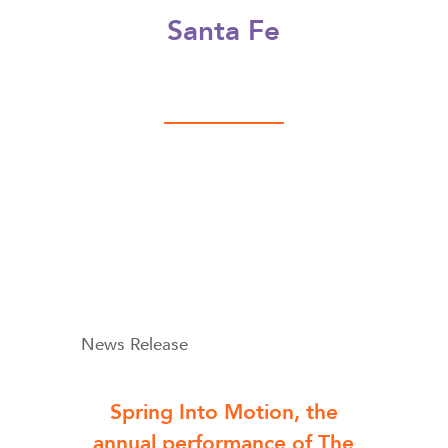
Santa Fe
News Release
Spring Into Motion, the
annual performance of The