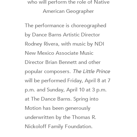
who will perform the role of Native
American Geographer
The performance is choreographed
by Dance Barns Artistic Director
Rodney Rivera, with music by NDI
New Mexico Associate Music
Director Brian Bennett and other
popular composers.
The Little Prince
will be performed Friday, April 8 at 7
p.m. and Sunday, April 10 at 3 p.m.
at The Dance Barns. Spring into
Motion has been generously
underwritten by the Thomas R.
Nickoloff Family Foundation.