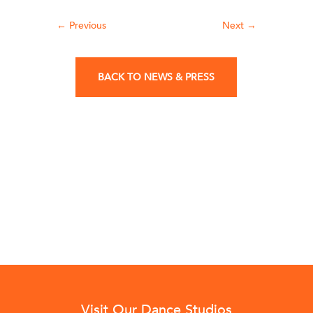
←
Previous
Next
→
BACK TO NEWS & PRESS
Visit Our Dance Studios