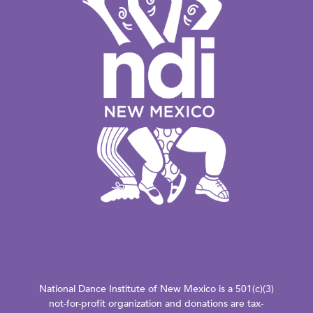
National Dance Institute of New Mexico is a 501(c)(3)
not-for-profit organization and donations are tax-