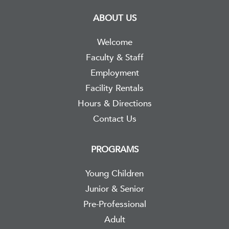
ABOUT US
Welcome
Faculty & Staff
Employment
Facility Rentals
Hours & Directions
Contact Us
PROGRAMS
Young Children
Junior & Senior
Pre-Professional
Adult