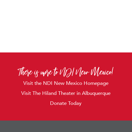
There is more to NDI New Mexico!
Visit the NDI New Mexico Homepage
Visit The Hiland Theater in Albuquerque
Donate Today