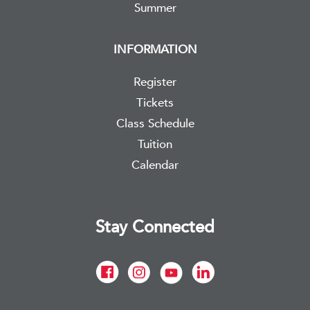
Summer
INFORMATION
Register
Tickets
Class Schedule
Tuition
Calendar
Stay Connected