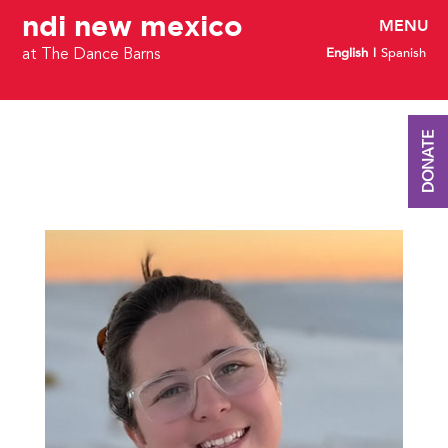
ndi new mexico
English
Spanish
at The Dance Barns
DONATE