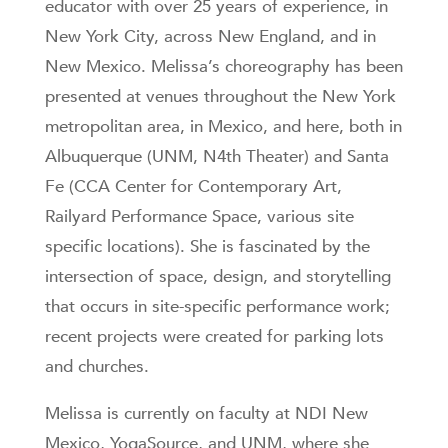
educator with over 25 years of experience, in
New York City, across New England, and in
New Mexico. Melissa’s choreography has been
presented at venues throughout the New York
metropolitan area, in Mexico, and here, both in
Albuquerque (UNM, N4th Theater) and Santa
Fe (CCA Center for Contemporary Art,
Railyard Performance Space, various site
specific locations). She is fascinated by the
intersection of space, design, and storytelling
that occurs in site-specific performance work;
recent projects were created for parking lots
and churches.
Melissa is currently on faculty at NDI New
Mexico, YogaSource, and UNM, where she