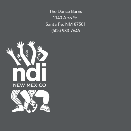
The Dance Barns
1140 Alto St.
Santa Fe, NM 87501
(505) 983-7646