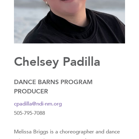
Chelsey Padilla
DANCE BARNS PROGRAM
PRODUCER
cpadilla@ndi-nm.org
505-795-7088
Melissa Briggs is a choreographer and dance