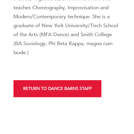
teaches Choreography, Improvisation and
Modern/Contemporary technique. She is a
graduate of New York University/Tisch School
of the Arts (MFA Dance) and Smith College
(BA Sociology; Phi Beta Kappa, magna cum
laude.)
RETURN TO DANCE BARNS STAFF