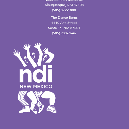
Albuquerque, NM 87108
(505) 872-1800
The Dance Barns
1140 Alto Street
Santa Fe, NM 87501
(505) 983-7646