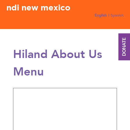
ndi new mexico
English
Spanish
DONATE
Hiland About Us
Menu