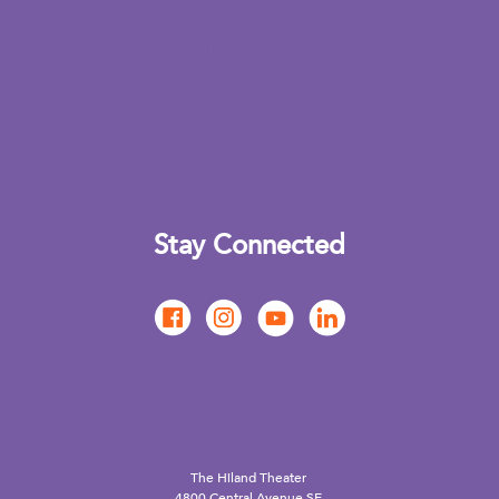
CALENDAR
FACILITY RENTALS
MEDIA ROOM
BOARD PORTAL
Stay Connected
The Hiland Theater
4800 Central Avenue SE