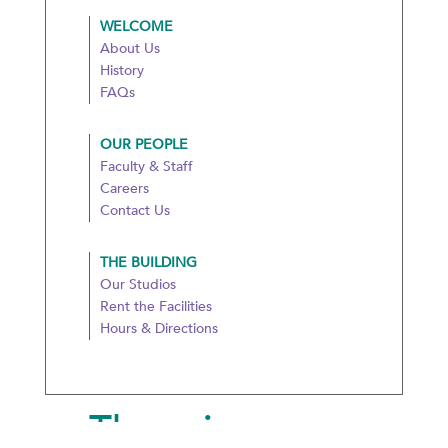
WELCOME
About Us
History
FAQs
OUR PEOPLE
Faculty & Staff
Careers
Contact Us
THE BUILDING
Our Studios
Rent the Facilities
Hours & Directions
There is more