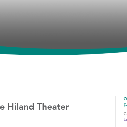
Q
e Hiland Theater
F
C
E