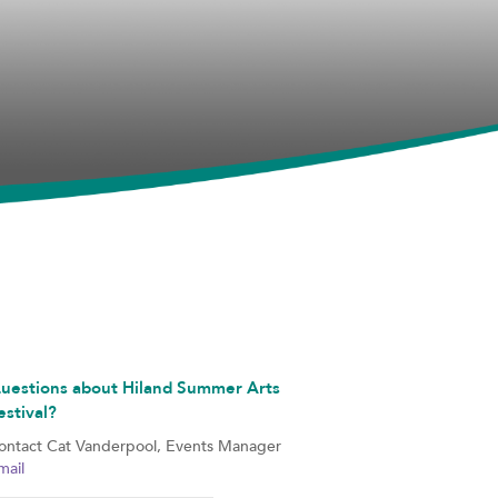
uestions about Hiland Summer Arts
estival?
ontact Cat Vanderpool, Events Manager
mail