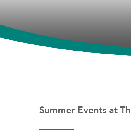
Summer Events at Th